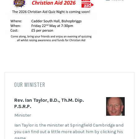
OUR MINISTER
Rev. Ian Taylor, B.D., Th.M. Dip.
P.S.R.P.
Minister
Ian Taylor is the minister at Springfield Cambridge and
you can find out a little more about him by clicking his
name.