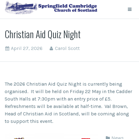
Christian Aid Quiz Night
April 27, 2026
Carol Scott
The 2026 Christian Aid Quiz Night is currently being
organised. It will be held on Friday 22 May in the Cadder
South Halls at 7:30pm with an entry price of £5.
Refreshments will be available at half-time. Val Brown,
Head of Christian Aid in Scotland, will be coming along
to support this event.
News