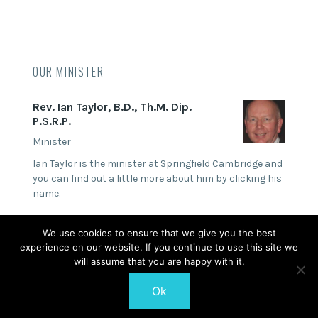
OUR MINISTER
Rev. Ian Taylor, B.D., Th.M. Dip.
P.S.R.P.
Minister
Ian Taylor is the minister at Springfield Cambridge and
you can find out a little more about him by clicking his
name.
We use cookies to ensure that we give you the best
experience on our website. If you continue to use this site we
will assume that you are happy with it.
Ok
© 2026 Springfield Cambridge Church of Scotland