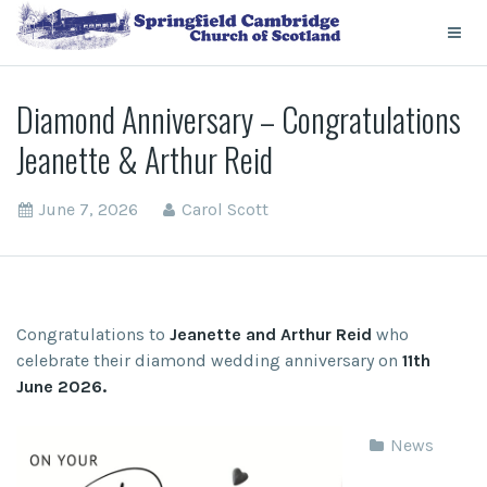
Diamond Anniversary – Congratulations
Jeanette & Arthur Reid
June 7, 2026
Carol Scott
Congratulations to
Jeanette and Arthur Reid
who
celebrate their diamond wedding anniversary on
11th
June 2026.
News