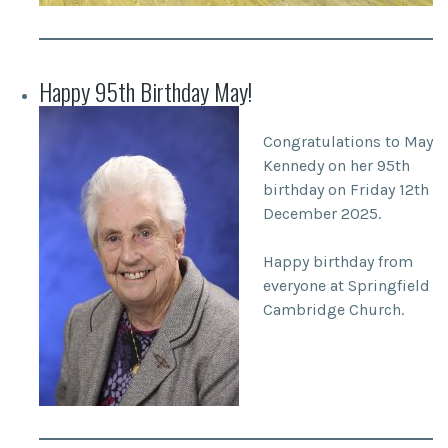
Happy 95th Birthday May!
Congratulations to May
Kennedy on her 95th
birthday on Friday 12th
December 2025.
Happy birthday from
everyone at Springfield
Cambridge Church.