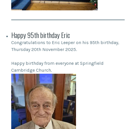
Happy 95th birthday Eric
Congratulations to Eric Leeper on his 95th birthday,
Thursday 20th November 2025.
Happy birthday from everyone at Springfield
Cambridge Church.