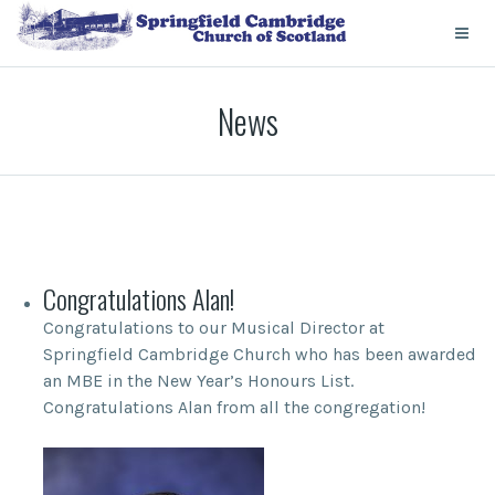
News
Congratulations Alan!
Congratulations to our Musical Director at
Springfield Cambridge Church who has been awarded
an MBE in the New Year’s Honours List.
Congratulations Alan from all the congregation!