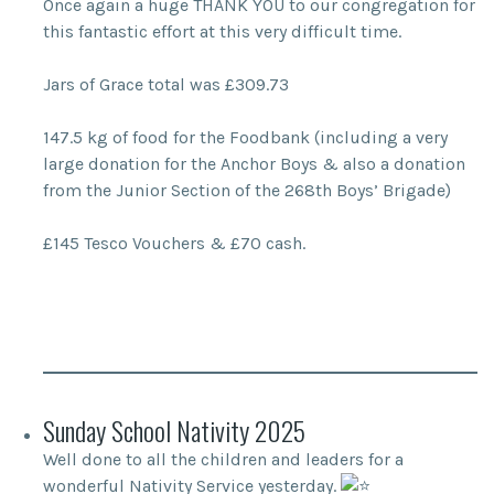
Once again a huge THANK YOU to our congregation for
this fantastic effort at this very difficult time.
Jars of Grace total was £309.73
147.5 kg of food for the Foodbank (including a very
large donation for the Anchor Boys & also a donation
from the Junior Section of the 268th Boys’ Brigade)
£145 Tesco Vouchers & £70 cash.
Sunday School Nativity 2025
Well done to all the children and leaders for a
wonderful Nativity Service yesterday.