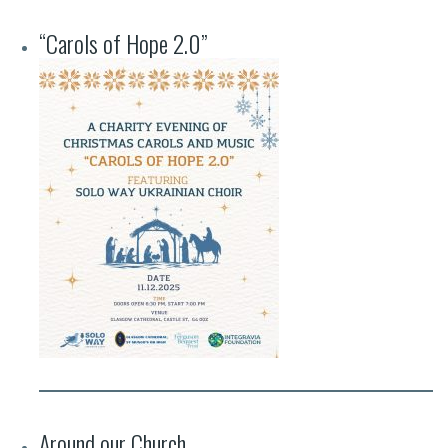
“Carols of Hope 2.0”
Around our Church