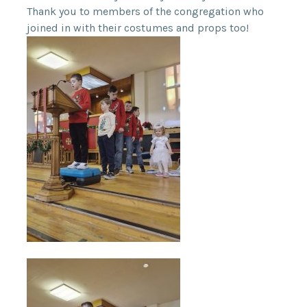
Thank you to members of the congregation who
joined in with their costumes and props too!