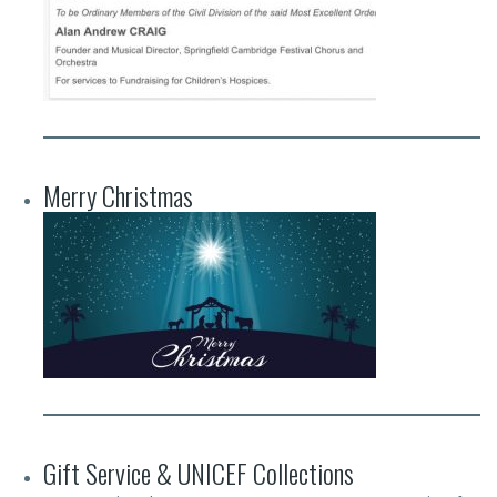
Merry Christmas
Gift Service & UNICEF Collections