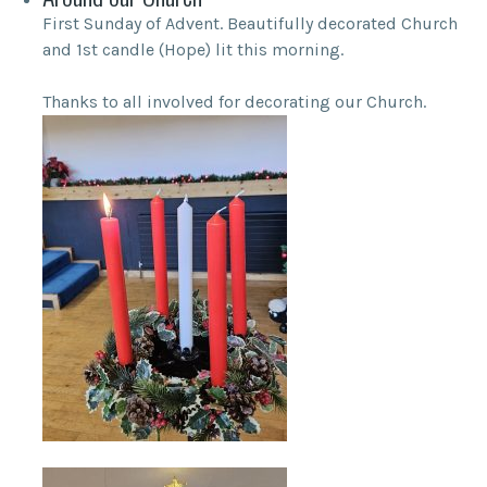
First Sunday of Advent. Beautifully decorated Church
and 1st candle (Hope) lit this morning.
Thanks to all involved for decorating our Church.