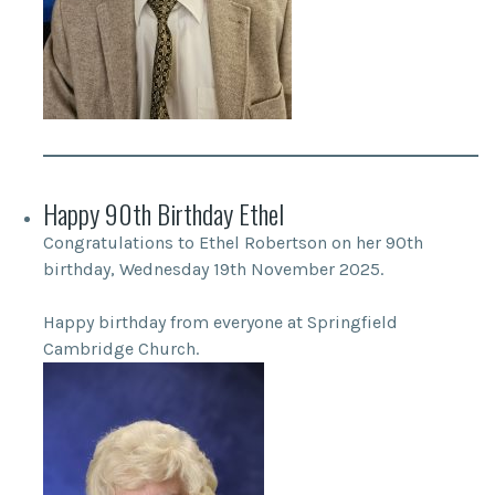
Happy 90th Birthday Ethel
Congratulations to Ethel Robertson on her 90th
birthday, Wednesday 19th November 2025.
Happy birthday from everyone at Springfield
Cambridge Church.