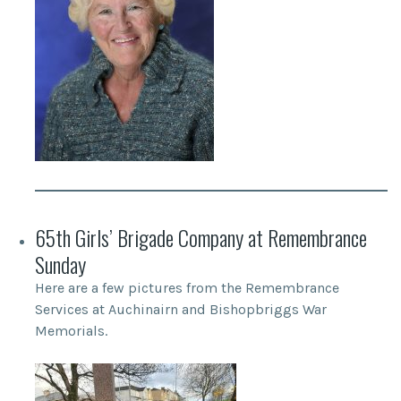
65th Girls’ Brigade Company at Remembrance
Sunday
Here are a few pictures from the Remembrance
Services at Auchinairn and Bishopbriggs War
Memorials.