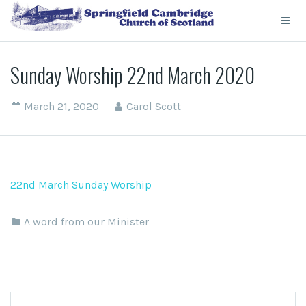
Sunday Worship 22nd March 2020
March 21, 2020
Carol Scott
22nd March Sunday Worship
A word from our Minister