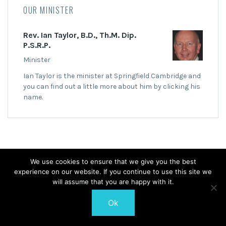
OUR MINISTER
Rev. Ian Taylor, B.D., Th.M. Dip.
P.S.R.P.
Minister
Ian Taylor is the minister at Springfield Cambridge and
you can find out a little more about him by clicking his
name.
We use cookies to ensure that we give you the best
© 2026 Springfield Cambridge Church of Scotland
experience on our website. If you continue to use this site we
will assume that you are happy with it.
Ok