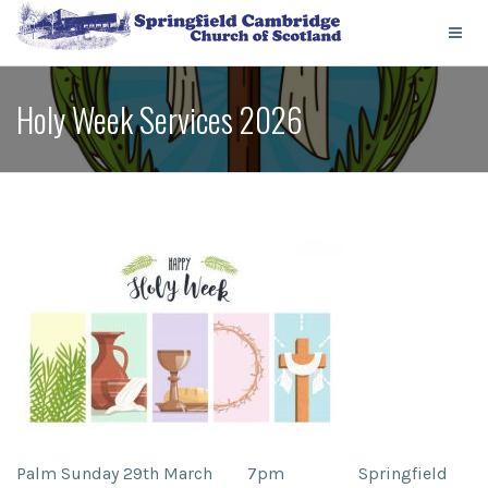
Holy Week Services 2026
Palm Sunday 29th March 7pm
Springfield