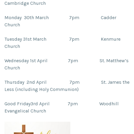
Cambridge Church
Monday 30th March 7pm
Cadder
Church
Tuesday 31st March 7pm
Kenmure
Church
Wednesday 1st April 7pm
St. Matthew’s
Church
Thursday 2nd
April 7pm
St. James the
Less (including Holy Communion)
Good Friday3rd April 7pm
Woodhill
Evangelical Church