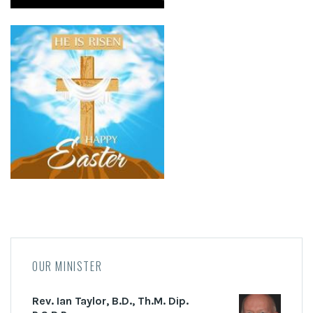
OUR MINISTER
Rev. Ian Taylor, B.D., Th.M. Dip.