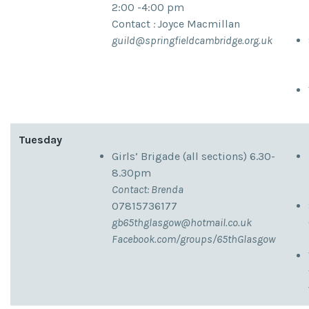
2:00 -4:00 pm
Contact
:
Joyce Macmillan
guild@springfieldcambridge.org.uk
Tuesday
Girls’ Brigade (all sections) 6.30-
8.30pm
Contact: Brenda
07815736177
gb65thglasgow@hotmail.co.uk
Facebook.com/groups/65thGlasgow