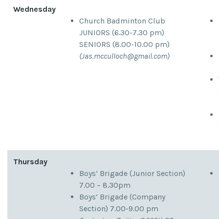
Wednesday
Church Badminton Club
JUNIORS (6.30-7.30 pm)
SENIORS (8.00-10.00 pm)
(
Jas.mcculloch@gmail.com
)
Thursday
Boys’ Brigade (Junior Section)
7.00 – 8.30pm
Boys’ Brigade (Company
Section) 7.00-9.00 pm