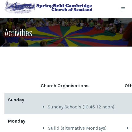
Activities
Church Organisations
Oth
Sunday
Sunday Schools (10.45-12 noon)
Monday
Guild (alternative Mondays)