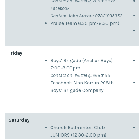
Contact on: Twitter @268thBB or
Facebook
Captain: John Armour 07821985353
Praise Team 6.30 pm-8.30 pm)
Friday
Boys’ Brigade (Anchor Boys)
7:00-8.00pm
Contact on: Twitter @268thBB
Facebook Alan Kerr in 268th
Boys’ Brigade Company
Saturday
Church Badminton Club
JUNIORS (12.30-2.00 pm)