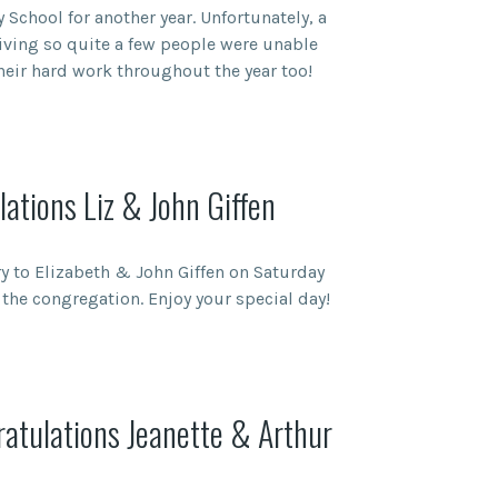
 School for another year. Unfortunately, a
giving so quite a few people were unable
their hard work throughout the year too!
ations Liz & John Giffen
 to Elizabeth & John Giffen on Saturday
the congregation. Enjoy your special day!
atulations Jeanette & Arthur