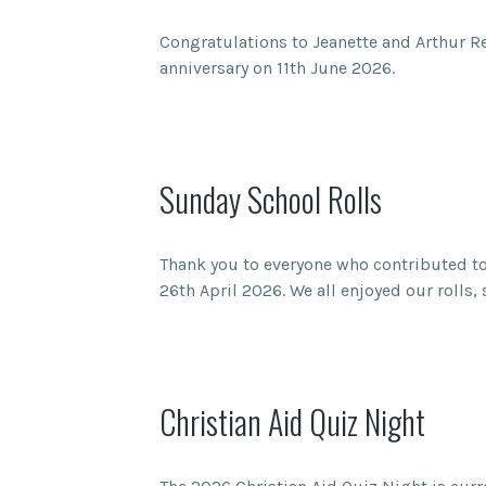
Congratulations to Jeanette and Arthur 
anniversary on 11th June 2026.
Sunday School Rolls
Thank you to everyone who contributed to
26th April 2026. We all enjoyed our roll
Christian Aid Quiz Night