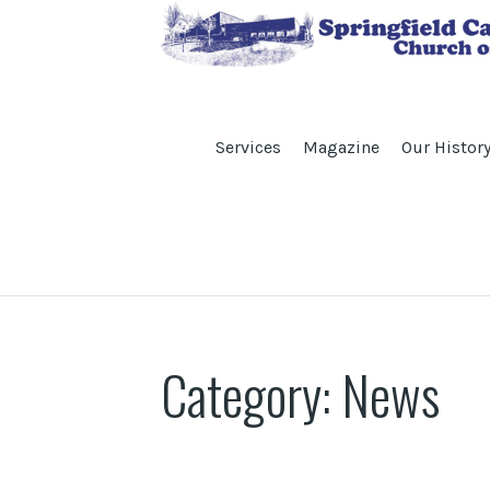
Services
Magazine
Our Histor
Category:
News