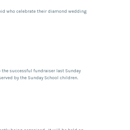
Reid who celebrate their diamond wedding
 the successful fundraiser last Sunday
s, served by the Sunday School children.