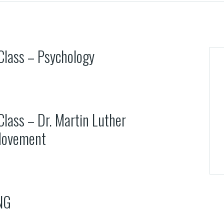
 Class – Psychology
Class – Dr. Martin Luther
 Movement
NG