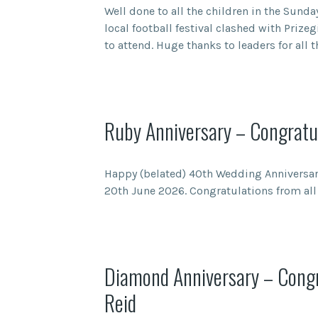
Well done to all the children in the Sunday
local football festival clashed with Prize
to attend. Huge thanks to leaders for all 
Ruby Anniversary – Congratul
Happy (belated) 40th Wedding Anniversary
20th June 2026. Congratulations from all 
Diamond Anniversary – Congr
Reid