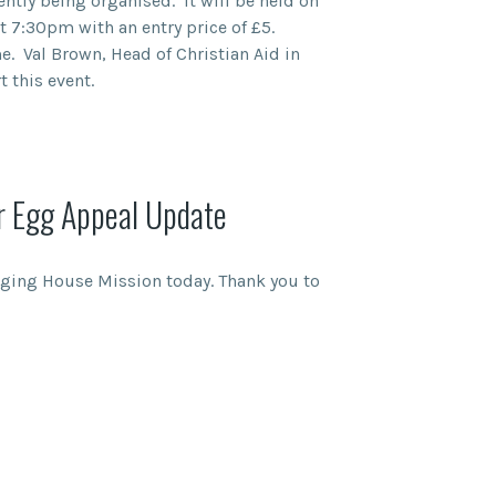
ently being organised. It will be held on
t 7:30pm with an entry price of £5.
e. Val Brown, Head of Christian Aid in
 this event.
r Egg Appeal Update
dging House Mission today. Thank you to