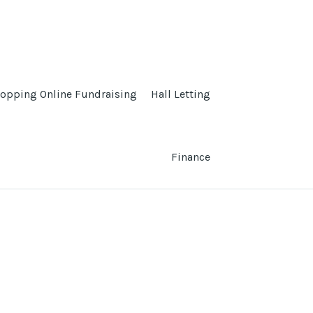
opping Online Fundraising
Hall Letting
Finance