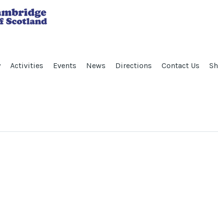
y
Activities
Events
News
Directions
Contact Us
Sh