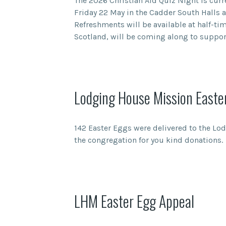
The 2026 Christian Aid Quiz Night is curr
Friday 22 May in the Cadder South Halls a
Refreshments will be available at half-tim
Scotland, will be coming along to support
Lodging House Mission Easte
142 Easter Eggs were delivered to the Lo
the congregation for you kind donations.
LHM Easter Egg Appeal