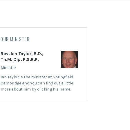
OUR MINISTER
Rev. Ian Taylor, B.D.,
Th.M. Dip. P.S.R.P.
Minister
Ian Taylor is the minister at Springfield
Cambridge and you can find out a little
more about him by clicking his name.