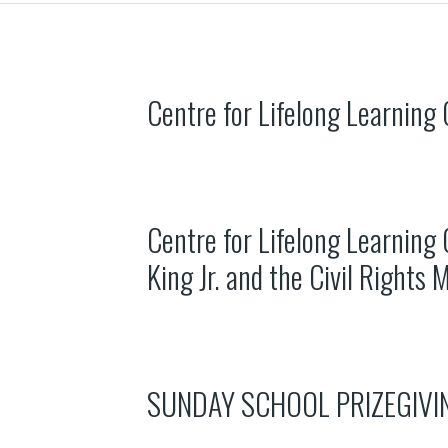
Centre for Lifelong Learning
Centre for Lifelong Learning 
King Jr. and the Civil Rights
SUNDAY SCHOOL PRIZEGIVI