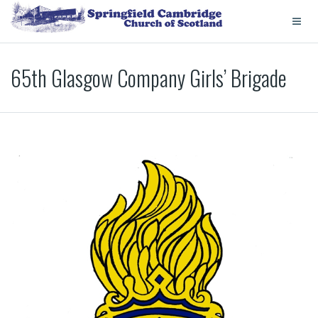
65th Glasgow Company Girls’ Brigade