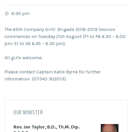
6:30 pm
The 65th Company Girls’ Brigade 2018-2019 Session
commences on Tuesday 21st August (P1 to P6 6.30 – 8.00
pm: S1 to S6 6.45 – 8.30 pm).
All girls welcome.
Please contact Captain Katie Byrne for further
information (07340 302013).
OUR MINISTER
Rev. Ian Taylor, B.D., Th.M. Dip.