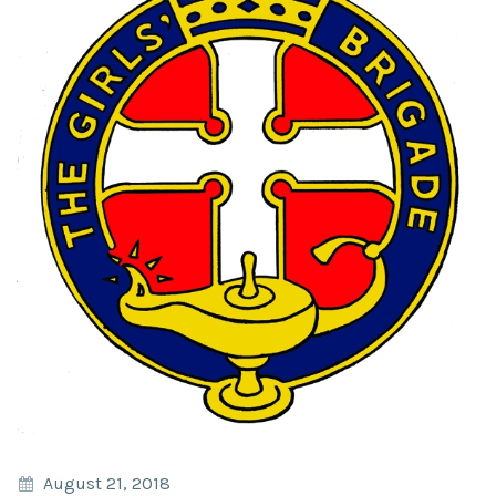
August 21, 2018