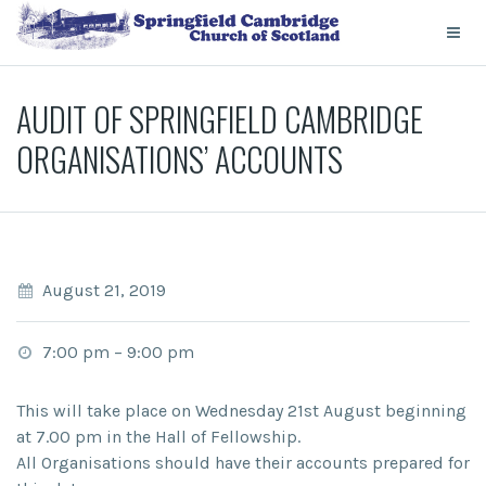
AUDIT OF SPRINGFIELD CAMBRIDGE
ORGANISATIONS’ ACCOUNTS
August 21, 2019
7:00 pm
–
9:00 pm
This will take place on Wednesday 21st August beginning
at 7.00 pm in the Hall of Fellowship.
All Organisations should have their accounts prepared for