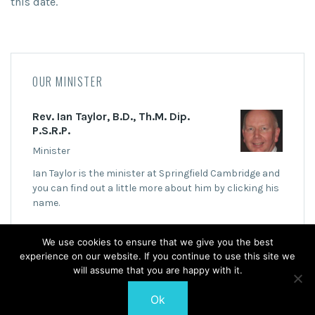
this date.
OUR MINISTER
Rev. Ian Taylor, B.D., Th.M. Dip.
P.S.R.P.
Minister
Ian Taylor is the minister at Springfield Cambridge and
you can find out a little more about him by clicking his
name.
We use cookies to ensure that we give you the best
experience on our website. If you continue to use this site we
will assume that you are happy with it.
Ok
© 2026 Springfield Cambridge Church of Scotland