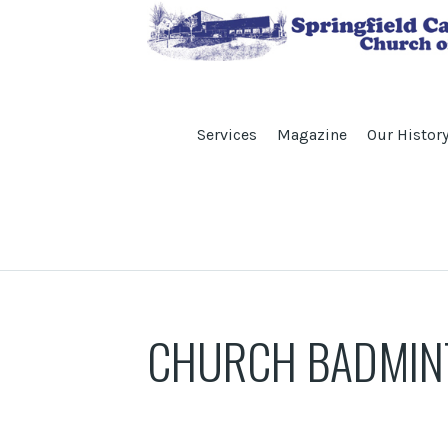
Services
Magazine
Our Histor
CHURCH BADMIN