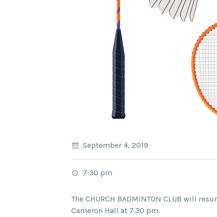
September 4, 2019
7:30 pm
The CHURCH BADMINTON CLUB will resum
Cameron Hall at 7.30 pm.