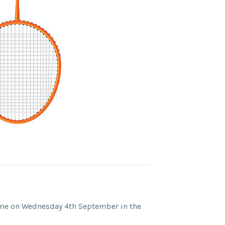
e on Wednesday 4th September in the