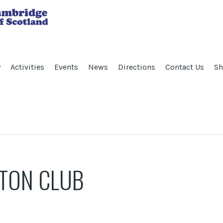
y
Activities
Events
News
Directions
Contact Us
Sh
TON CLUB