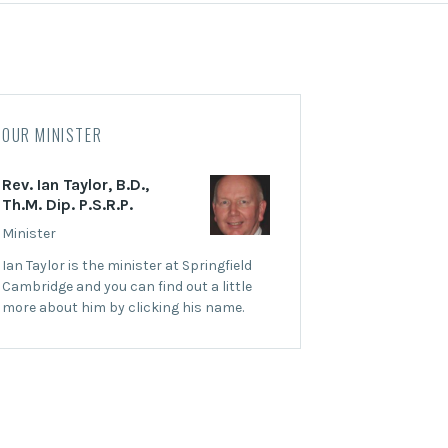
OUR MINISTER
Rev. Ian Taylor, B.D.,
Th.M. Dip. P.S.R.P.
Minister
Ian Taylor is the minister at Springfield
Cambridge and you can find out a little
more about him by clicking his name.