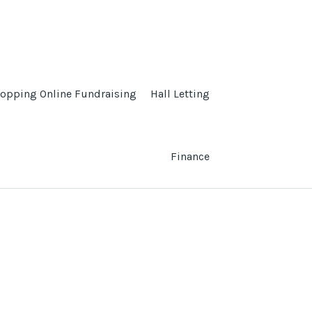
opping Online Fundraising
Hall Letting
Finance