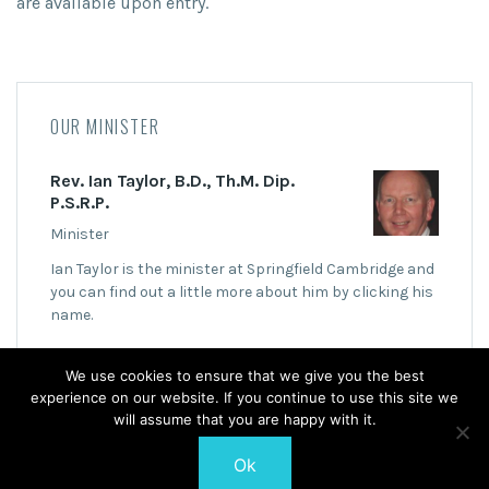
are available upon entry.
OUR MINISTER
Rev. Ian Taylor, B.D., Th.M. Dip.
P.S.R.P.
Minister
Ian Taylor is the minister at Springfield Cambridge and
you can find out a little more about him by clicking his
name.
We use cookies to ensure that we give you the best
experience on our website. If you continue to use this site we
will assume that you are happy with it.
Ok
© 2026 Springfield Cambridge Church of Scotland