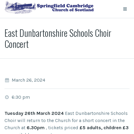
East Dunbartonshire Schools Choir
Concert
March 26, 2024
6:30 pm
Tuesday 26th March 2024
East Dunbartonshire Schools
Choir will return to the Church for a short concert in the
Church at
6.30pm
, tickets priced
£5 adults, children £3