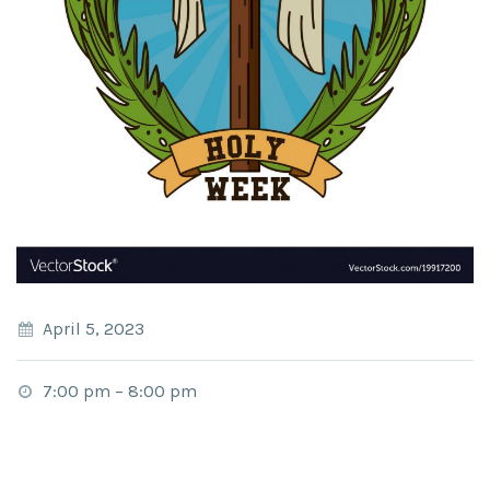
April 5, 2023
7:00 pm
–
8:00 pm