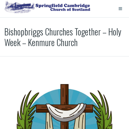
Bishopbriggs Churches Together – Holy
Week – Kenmure Church