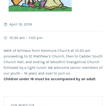
April 19, 2019
10:30 am
–
1:00 pm
Walk of Witness from Kenmure Church at 10.30 am
proceeding to St Matthew’s Church, then to Cadder South
Church Hall, and ending at Woodhill Evangelical Church
followed by a light lunch. We welcome senior members of
our youth – 16 years and over to join us.
Children under 16 must be accompanied by an adult
.
OUR MINISTER