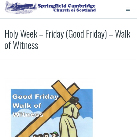
Holy Week – Friday (Good Friday) – Walk
of Witness