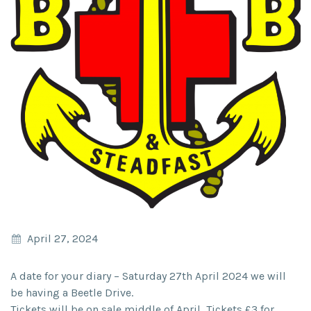
April 27, 2024
A date for your diary – Saturday 27th April 2024 we will
be having a Beetle Drive.
Tickets will be on sale middle of April, Tickets £3 for