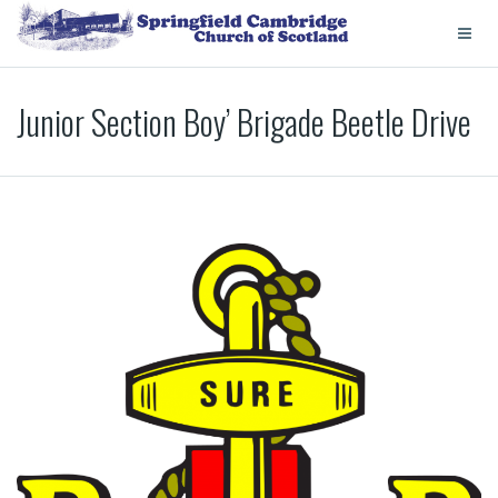
Junior Section Boy’ Brigade Beetle Drive