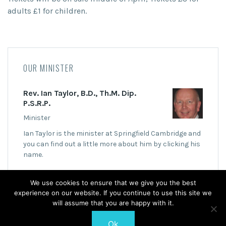
adults £1 for children.
OUR MINISTER
Rev. Ian Taylor, B.D., Th.M. Dip.
P.S.R.P.
Minister
Ian Taylor is the minister at Springfield Cambridge and
you can find out a little more about him by clicking his
name.
We use cookies to ensure that we give you the best
experience on our website. If you continue to use this site we
will assume that you are happy with it.
Ok