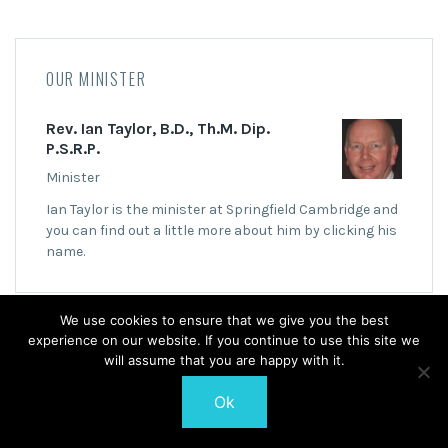
OUR MINISTER
Rev. Ian Taylor, B.D., Th.M. Dip.
P.S.R.P.
Minister
Ian Taylor is the minister at Springfield Cambridge and
you can find out a little more about him by clicking his
name.
We use cookies to ensure that we give you the best
experience on our website. If you continue to use this site we
will assume that you are happy with it.
© 2026 Springfield Cambridge Church of Scotland
Ok