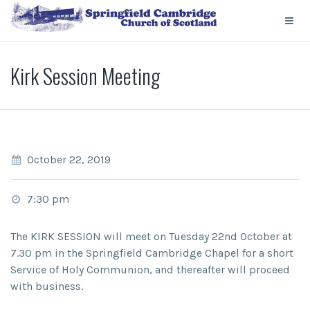
Kirk Session Meeting
October 22, 2019
7:30 pm
The KIRK SESSION will meet on Tuesday 22nd October at
7.30 pm in the Springfield Cambridge Chapel for a short
Service of Holy Communion, and thereafter will proceed
with business.