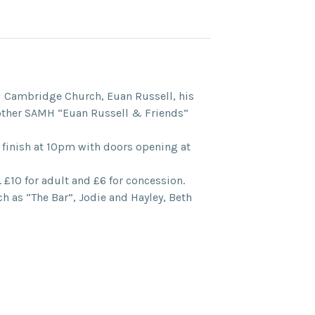
d Cambridge Church, Euan Russell, his
another SAMH “Euan Russell & Friends”
 finish at 10pm with doors opening at
. £10 for adult and £6 for concession.
ch as “The Bar”, Jodie and Hayley, Beth