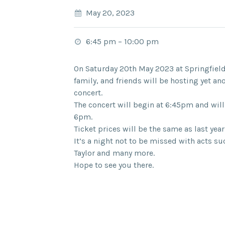
May 20, 2023
6:45 pm
–
10:00 pm
On Saturday 20th May 2023 at Springfiel
family, and friends will be hosting yet 
concert.
The concert will begin at 6:45pm and will
6pm.
Ticket prices will be the same as last year
It’s a night not to be missed with acts su
Taylor and many more.
Hope to see you there.