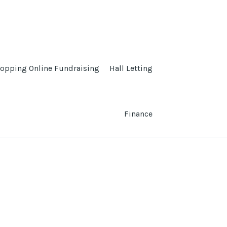
opping Online Fundraising
Hall Letting
Finance