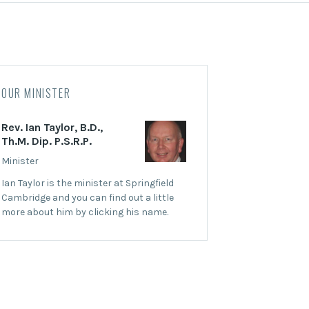
OUR MINISTER
Rev. Ian Taylor, B.D.,
Th.M. Dip. P.S.R.P.
Minister
Ian Taylor is the minister at Springfield
Cambridge and you can find out a little
more about him by clicking his name.