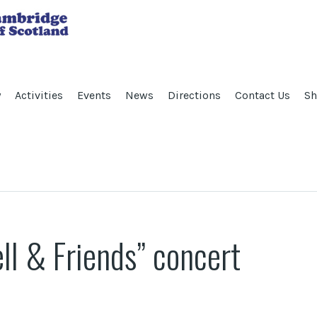
y
Activities
Events
News
Directions
Contact Us
Sh
l & Friends” concert