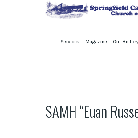
Services
Magazine
Our Histor
SAMH “Euan Russel