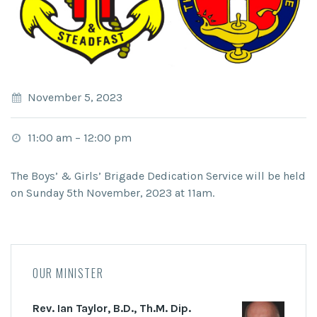
November 5, 2023
11:00 am
–
12:00 pm
The Boys’ & Girls’ Brigade Dedication Service will be held
on Sunday 5th November, 2023 at 11am.
OUR MINISTER
Rev. Ian Taylor, B.D., Th.M. Dip.