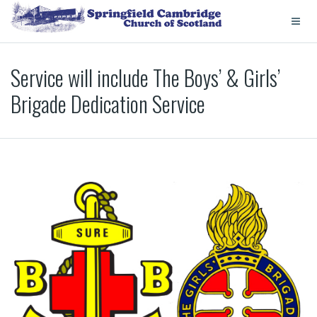
Service will include The Boys’ & Girls’
Brigade Dedication Service