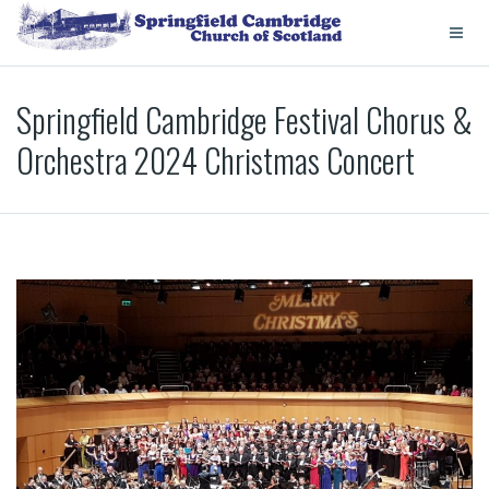
Springfield Cambridge Festival Chorus &
Orchestra 2024 Christmas Concert