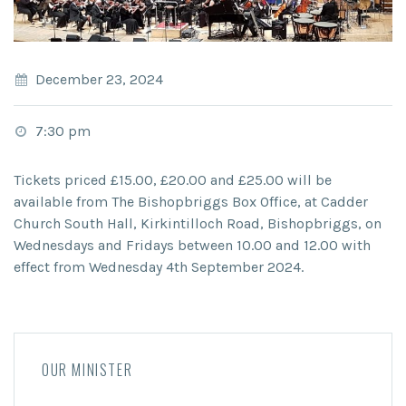
December 23, 2024
7:30 pm
Tickets priced £15.00, £20.00 and £25.00 will be
available from The Bishopbriggs Box Office, at Cadder
Church South Hall, Kirkintilloch Road, Bishopbriggs, on
Wednesdays and Fridays between 10.00 and 12.00 with
effect from Wednesday 4th September 2024.
OUR MINISTER