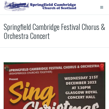
Springfield Cambridge Festival Chorus &
Orchestra Concert