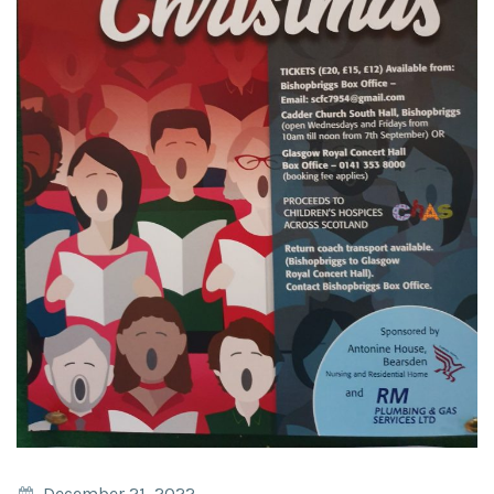
December 21, 2022