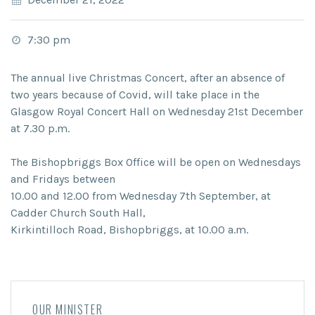
7:30 pm
The annual live Christmas Concert, after an absence of
two years because of Covid, will take place in the
Glasgow Royal Concert Hall on Wednesday 21st December
at 7.30 p.m.
The Bishopbriggs Box Office will be open on Wednesdays
and Fridays between
10.00 and 12.00 from Wednesday 7th September, at
Cadder Church South Hall,
Kirkintilloch Road, Bishopbriggs, at 10.00 a.m.
OUR MINISTER