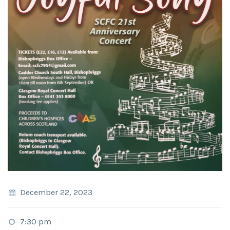
December 22, 2023
7:30 pm