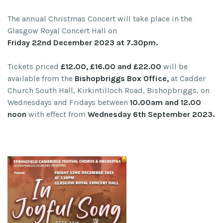
The annual Christmas Concert will take place in the
Glasgow Royal Concert Hall on
Friday 22nd December 2023 at 7.30pm.
Tickets priced
£12.00, £16.00 and £22.00
will be
available from the
Bishopbriggs Box Office,
at Cadder
Church South Hall, Kirkintilloch Road, Bishopbriggs, on
Wednesdays and Fridays between
10.00am and 12.00
noon
with effect from
Wednesday 6th September 2023.