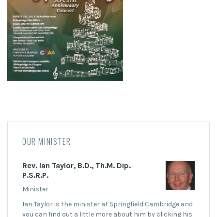
OUR MINISTER
Rev. Ian Taylor, B.D., Th.M. Dip.
P.S.R.P.
Minister
Ian Taylor is the minister at Springfield Cambridge and
you can find out a little more about him by clicking his