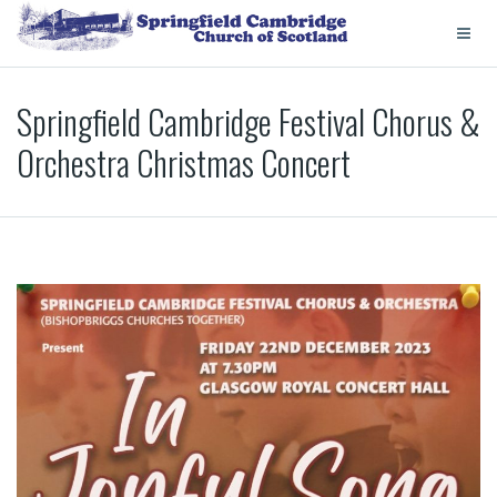
Springfield Cambridge Festival Chorus &
Orchestra Christmas Concert