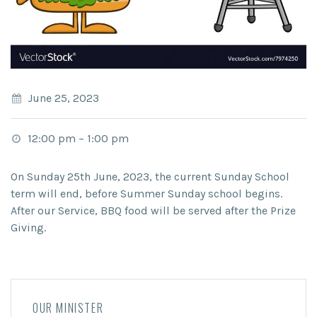
June 25, 2023
12:00 pm
–
1:00 pm
On Sunday 25
th
June, 2023, the current Sunday School
term will end, before Summer Sunday school begins.
After our Service, BBQ food will be served after the Prize
Giving.
OUR MINISTER