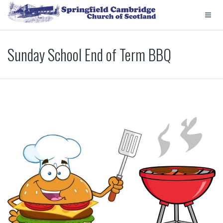
Sunday School End of Term BBQ