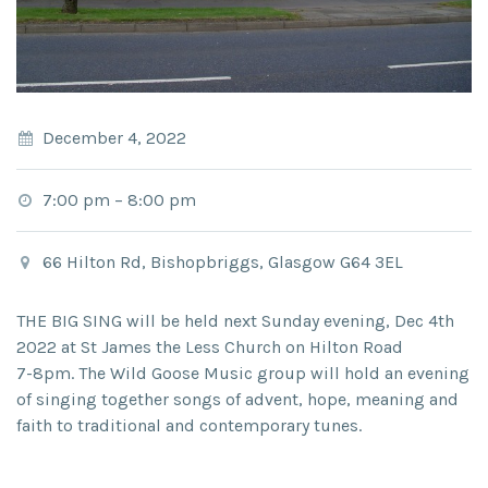
December 4, 2022
7:00 pm
–
8:00 pm
66 Hilton Rd, Bishopbriggs, Glasgow G64 3EL
THE BIG SING
will be held next Sunday evening,
Dec 4
th
2022 at
St James the Less Church on Hilton Road
7-8pm.
The Wild Goose Music group will hold an evening
of singing together songs of advent, hope, meaning and
faith to traditional and contemporary tunes.