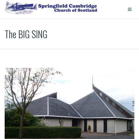
The BIG SING