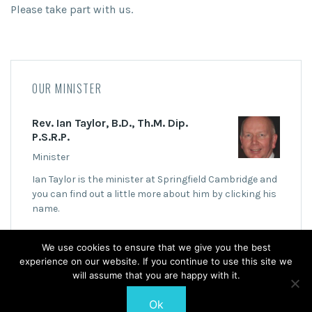
Please take part with us.
OUR MINISTER
Rev. Ian Taylor, B.D., Th.M. Dip.
P.S.R.P.
Minister
Ian Taylor is the minister at Springfield Cambridge and
you can find out a little more about him by clicking his
name.
We use cookies to ensure that we give you the best
experience on our website. If you continue to use this site we
will assume that you are happy with it.
Ok
© 2026 Springfield Cambridge Church of Scotland