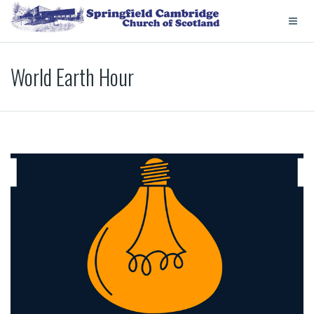
World Earth Hour