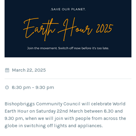
March 22, 2025
8:30 pm
–
9:30 pm
Bishopbriggs Community Council will celebrate World
Earth Hour on Saturday 22nd March between 8.30 and
9.30 pm, when we will join with people from across the
globe in switching off lights and appliances.