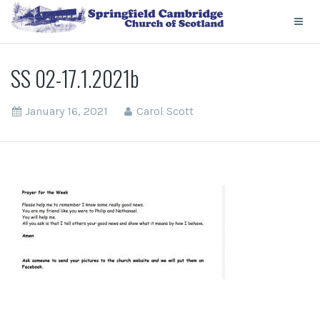
SS 02-17.1.2021b
January 16, 2021
Carol Scott