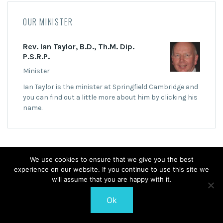
OUR MINISTER
Rev. Ian Taylor, B.D., Th.M. Dip.
P.S.R.P.
Minister
Ian Taylor is the minister at Springfield Cambridge and
you can find out a little more about him by clicking his
name.
We use cookies to ensure that we give you the best
experience on our website. If you continue to use this site we
© 2026 Springfield Cambridge Church of Scotland
will assume that you are happy with it.
Ok