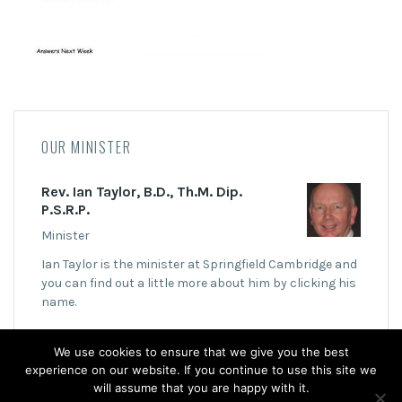
OUR MINISTER
Rev. Ian Taylor, B.D., Th.M. Dip.
P.S.R.P.
Minister
Ian Taylor is the minister at Springfield Cambridge and
you can find out a little more about him by clicking his
name.
We use cookies to ensure that we give you the best
experience on our website. If you continue to use this site we
will assume that you are happy with it.