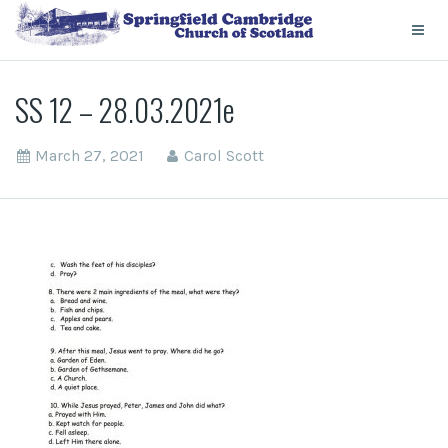
SS 12 – 28.03.2021e
March 27, 2021
Carol Scott