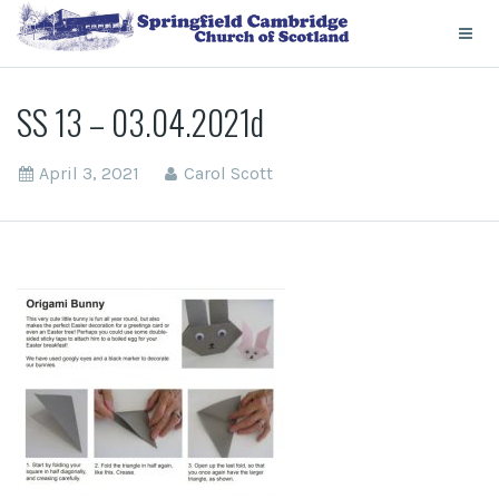
SS 13 – 03.04.2021d
April 3, 2021
Carol Scott