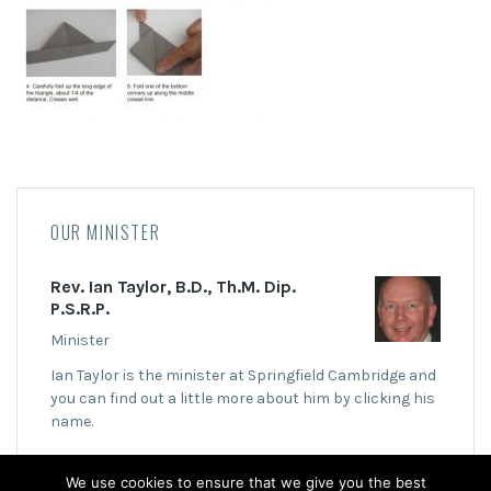
OUR MINISTER
Rev. Ian Taylor, B.D., Th.M. Dip.
P.S.R.P.
Minister
Ian Taylor is the minister at Springfield Cambridge and
you can find out a little more about him by clicking his
name.
We use cookies to ensure that we give you the best