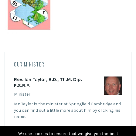
OUR MINISTER
Rev. Ian Taylor, B.D., Th.M. Dip.
P.S.R.P.
Minister
Ian Taylor is the minister at Springfield Cambridge and
you can find out a little more about him by clicking his
name.
We use cookies to ensure that we give you the best