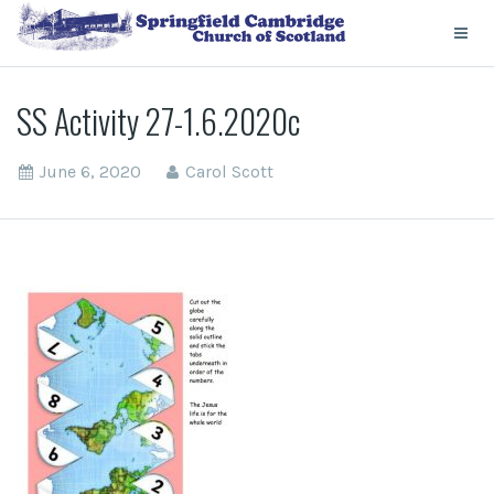
SS Activity 27-1.6.2020c
June 6, 2020
Carol Scott