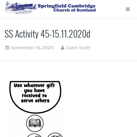
SS Activity 45-15.11.2020d
November 14, 2020
Carol Scott