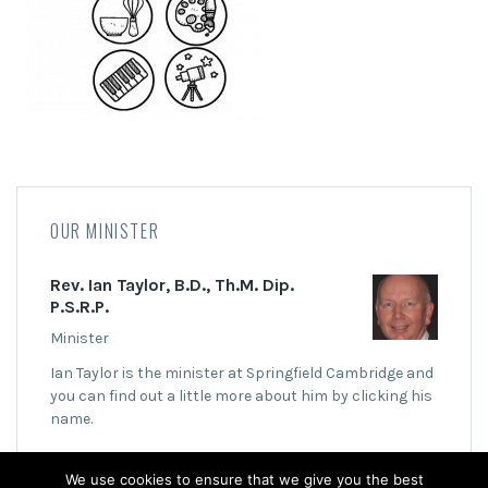
OUR MINISTER
Rev. Ian Taylor, B.D., Th.M. Dip.
P.S.R.P.
Minister
Ian Taylor is the minister at Springfield Cambridge and
you can find out a little more about him by clicking his
name.
We use cookies to ensure that we give you the best