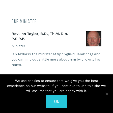
OUR MINISTER
Rev. Ian Taylor, B.D., Th.M. Dip.
P.S.R.P.
Minister
Ian Taylor is the minister at Springfield Cambridge and
you can find out a little more about him by clicking his
name.
We use cookies to ensure that we give you the best
experience on our website. If you continue to use this site we
will assume that you are happy with it.
© 2026 Springfield Cambridge Church of Scotland
Ok