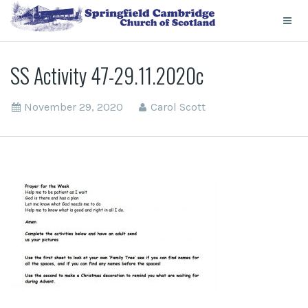
SS Activity 47-29.11.2020c
November 29, 2020
Carol Scott