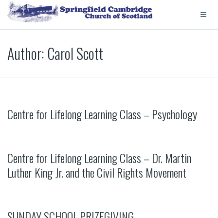
Author:
Carol Scott
Centre for Lifelong Learning Class – Psychology
Centre for Lifelong Learning Class – Dr. Martin
Luther King Jr. and the Civil Rights Movement
SUNDAY SCHOOL PRIZEGIVING