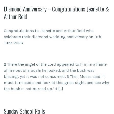
Diamond Anniversary – Congratulations Jeanette &
Arthur Reid
Congratulations to Jeanette and Arthur Reid who
celebrate their diamond wedding anniversary on 11th
June 2026.
2 There the angel of the Lord appeared to him in a flame
of fire out of a bush; he looked, and the bush was
blazing, yet it was not consumed. 3 Then Moses said, ‘I
must turn aside and look at this great sight, and see why
the bush is not burned up.’ 4 […]
Sunday School Rolls