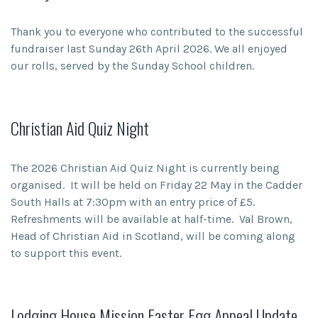
Thank you to everyone who contributed to the successful
fundraiser last Sunday 26th April 2026. We all enjoyed
our rolls, served by the Sunday School children.
Christian Aid Quiz Night
The 2026 Christian Aid Quiz Night is currently being
organised. It will be held on Friday 22 May in the Cadder
South Halls at 7:30pm with an entry price of £5.
Refreshments will be available at half-time. Val Brown,
Head of Christian Aid in Scotland, will be coming along
to support this event.
Lodging House Mission Easter Egg Appeal Update