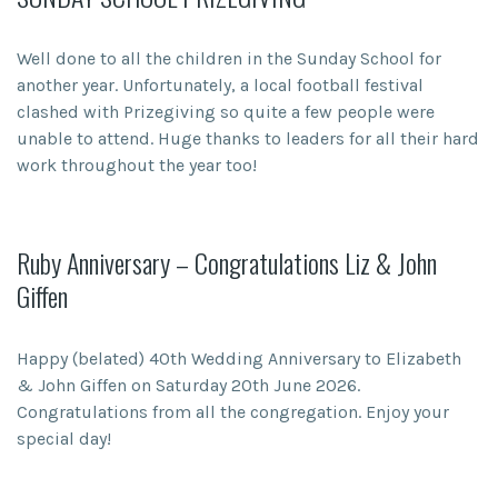
Well done to all the children in the Sunday School for
another year. Unfortunately, a local football festival
clashed with Prizegiving so quite a few people were
unable to attend. Huge thanks to leaders for all their hard
work throughout the year too!
Ruby Anniversary – Congratulations Liz & John
Giffen
Happy (belated) 40th Wedding Anniversary to Elizabeth
& John Giffen on Saturday 20th June 2026.
Congratulations from all the congregation. Enjoy your
special day!