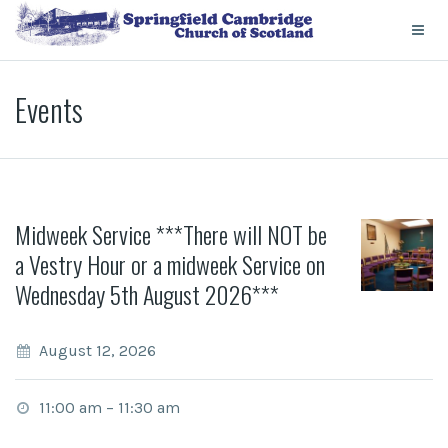
Events
Midweek Service ***There will NOT be
a Vestry Hour or a midweek Service on
Wednesday 5th August 2026***
August 12, 2026
11:00 am
–
11:30 am