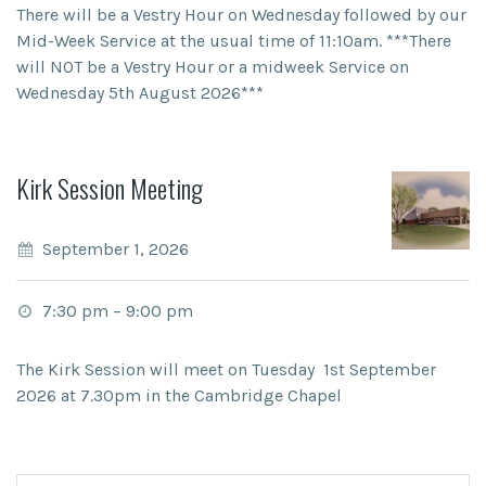
There will be a Vestry Hour on Wednesday followed by our
Mid-Week Service at the usual time of 11:10am. ***There
will NOT be a Vestry Hour or a midweek Service on
Wednesday 5th August 2026***
Kirk Session Meeting
September 1, 2026
7:30 pm
–
9:00 pm
The Kirk Session will meet on Tuesday 1st September
2026 at 7.30pm in the Cambridge Chapel