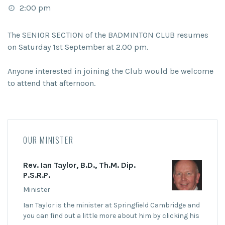
2:00 pm
The SENIOR SECTION of the BADMINTON CLUB resumes
on Saturday 1st September at 2.00 pm.
Anyone interested in joining the Club would be welcome
to attend that afternoon.
OUR MINISTER
Rev. Ian Taylor, B.D., Th.M. Dip.
P.S.R.P.
Minister
Ian Taylor is the minister at Springfield Cambridge and
you can find out a little more about him by clicking his