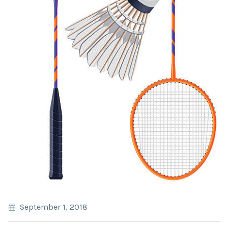
September 1, 2018