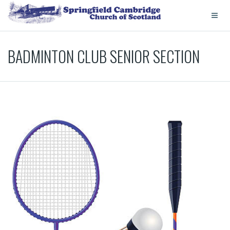
BADMINTON CLUB SENIOR SECTION