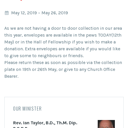
May 12, 2019
–
May 26, 2019
As we are not having a door to door collection in our area
this year, envelopes are available in the pews TODAY(12th
May) or in the Hall of Fellowship if you wish to make a
donation. Extra envelopes are available if you would like
to give some to neighbours or friends.
Please return these as soon as possible via the collection
plate on 19th or 26th May, or give to any Church Office
Bearer.
OUR MINISTER
Rev. Ian Taylor, B.D., Th.M. Dip.