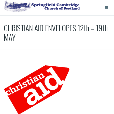
CHRISTIAN AID ENVELOPES 12th – 19th
MAY