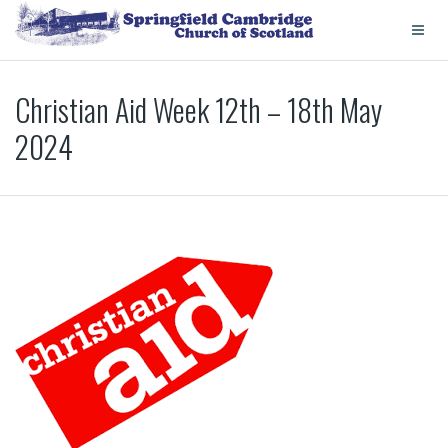
Christian Aid Week 12th – 18th May
2024