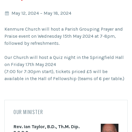
May 12, 2024
–
May 18, 2024
Kenmure Church will host a Parish Grouping Prayer and
Praise event on Wednesday 15th May 2024 at 7-8pm,
followed by refreshments.
Our Church will host a Quiz night in the Springfield Hall
on Friday 17th May 2024
(7:00 for 7:30pm start), tickets priced £5 will be
available in the Hall of Fellowship (teams of 6 per table.)
OUR MINISTER
Rev. Ian Taylor, B.D., Th.M. Dip.