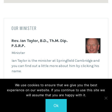
OUR MINISTER
Rev. Ian Taylor, B.D., Th.M. Dip.
P.S.R.P.
Minister
Ian Taylor is the minister at Springfield Cambridge and
you can find out a little more about him by clicking his
name.
We use cookies to ensure that we give you the best
experience on our website. If you continue to use this site we
will assume that you are happy with it.
Ok
© 2026 Springfield Cambridge Church of Scotland