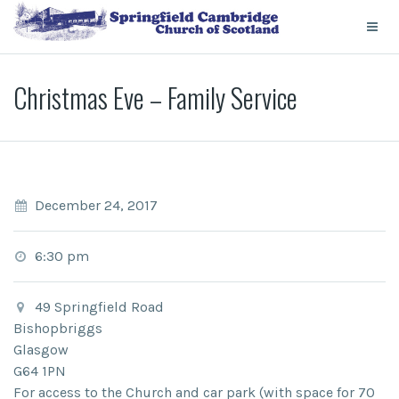
Christmas Eve – Family Service
December 24, 2017
6:30 pm
49 Springfield Road
Bishopbriggs
Glasgow
G64 1PN
For access to the Church and car park (with space for 70