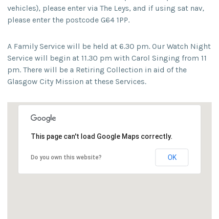
vehicles), please enter via The Leys, and if using sat nav,
please enter the postcode G64 1PP.
A Family Service will be held at 6.30 pm. Our Watch Night
Service will begin at 11.30 pm with Carol Singing from 11
pm. There will be a Retiring Collection in aid of the
Glasgow City Mission at these Services.
This page can't load Google Maps correctly.
OK
Do you own this website?