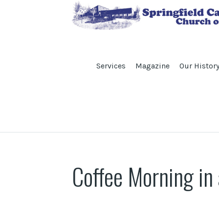
Services
Magazine
Our Histor
Coffee Morning in