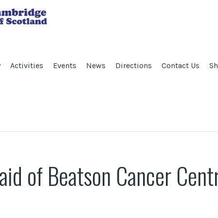
y
Activities
Events
News
Directions
Contact Us
Sh
 aid of Beatson Cancer Cent