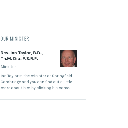
OUR MINISTER
Rev. Ian Taylor, B.D.,
Th.M. Dip. P.S.R.P.
Minister
Ian Taylor is the minister at Springfield
Cambridge and you can find out a little
more about him by clicking his name.