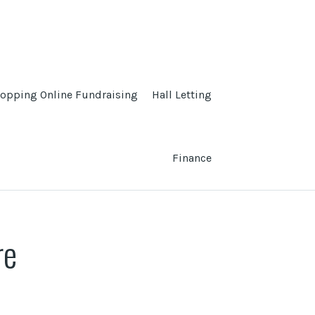
opping Online Fundraising
Hall Letting
Finance
re