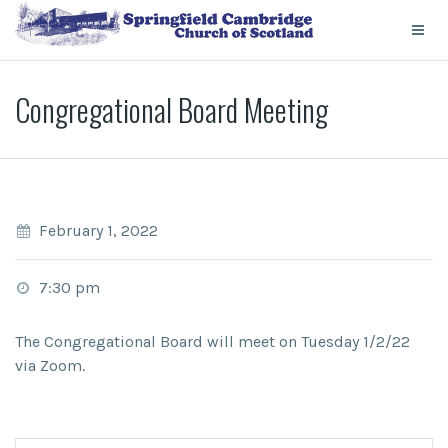
Congregational Board Meeting
February 1, 2022
7:30 pm
The Congregational Board will meet on Tuesday 1/2/22
via Zoom.