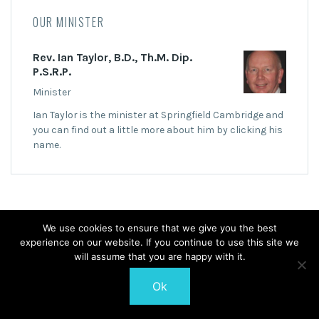
OUR MINISTER
Rev. Ian Taylor, B.D., Th.M. Dip.
P.S.R.P.
Minister
Ian Taylor is the minister at Springfield Cambridge and
you can find out a little more about him by clicking his
name.
We use cookies to ensure that we give you the best
experience on our website. If you continue to use this site we
© 2026 Springfield Cambridge Church of Scotland
will assume that you are happy with it.
Ok