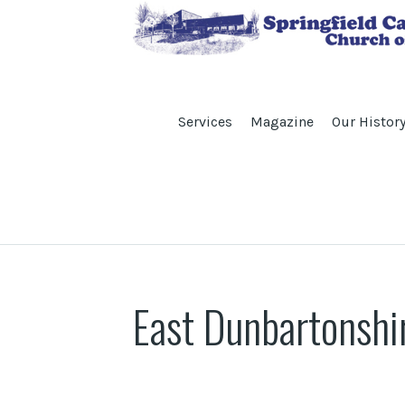
Services
Magazine
Our Histor
East Dunbartonshi