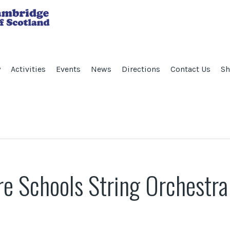
y
Activities
Events
News
Directions
Contact Us
Sh
re Schools String Orchestra