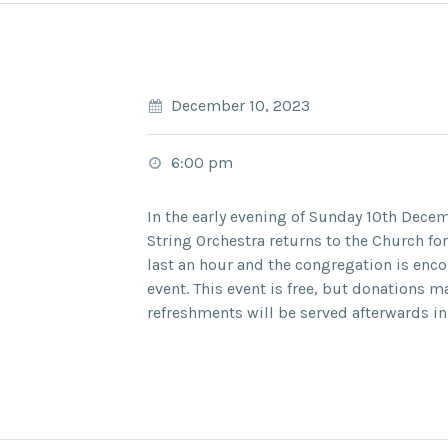
December 10, 2023
6:00 pm
In the early evening of
Sunday 10
th
Decem
String Orchestra
returns to the Church for
last an hour and the congregation is enc
event. This event is free, but donations m
refreshments will be served afterwards in