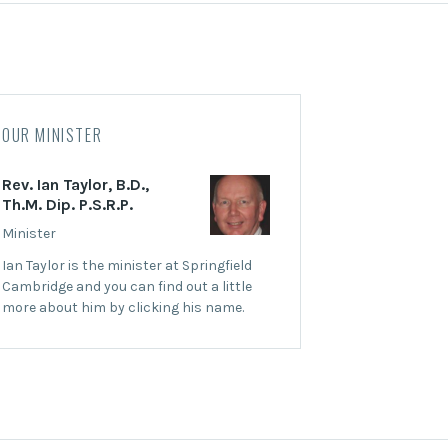
OUR MINISTER
Rev. Ian Taylor, B.D.,
Th.M. Dip. P.S.R.P.
Minister
Ian Taylor is the minister at Springfield
Cambridge and you can find out a little
more about him by clicking his name.