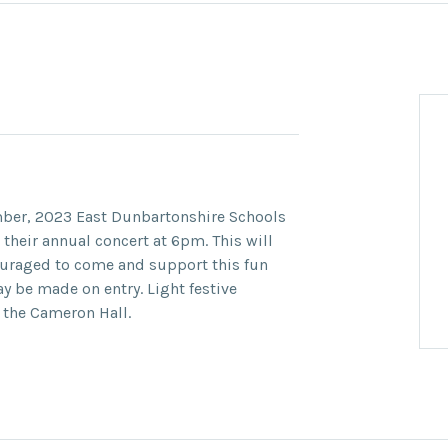
ber, 2023
East Dunbartonshire Schools
 their annual concert at
6pm.
This will
ouraged to come and support this fun
ay be made on entry. Light festive
 the Cameron Hall.