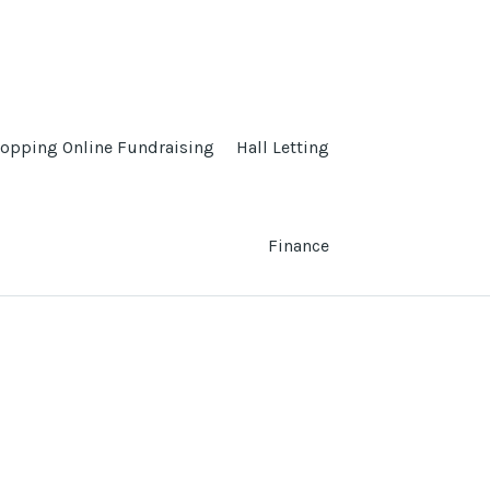
opping Online Fundraising
Hall Letting
Finance