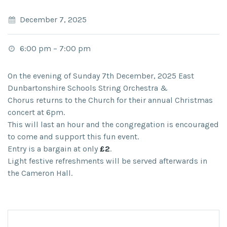
December 7, 2025
6:00 pm
–
7:00 pm
On the evening of
Sunday 7
th
December, 2025
East
Dunbartonshire Schools String Orchestra &
Chorus
returns to the Church for their annual Christmas
concert at
6pm.
This will last an hour and the congregation is encouraged
to come and support this fun event.
Entry is a bargain at only
£2
.
Light festive refreshments will be served afterwards in
the Cameron Hall.