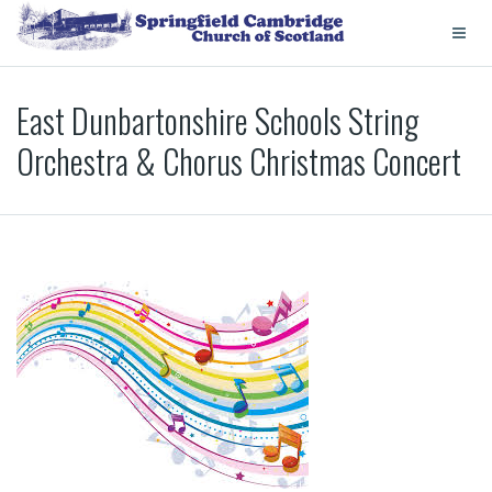
East Dunbartonshire Schools String
Orchestra & Chorus Christmas Concert