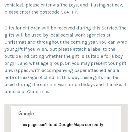
vehicles), please enter via The Leys, and if using sat nav,
please enter the postcode G64 1PP.
Gifts for children will be received during this Service. The
gifts will be used by local social work agencies at
Christmas and throughout the coming year. You can wrap
your gift if you wish, but please attach a label to the
outside indicating whether the gift is suitable for a boy
or girl, and what age group. Or, you may present your gift
unwrapped, with accompanying paper attached and a
note of sex/age of child. In this way these gifts can be
used during the coming year for birthdays and the like, if
unused at Christmas.
This page can't load Google Maps correctly.