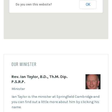
OK
Do you own this website?
OUR MINISTER
Rev. Ian Taylor, B.D., Th.M. Dip.
P.S.R.P.
Minister
Ian Taylor is the minister at Springfield Cambridge and
you can find out a little more about him by clicking his
name.