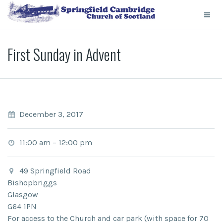
First Sunday in Advent
December 3, 2017
11:00 am
–
12:00 pm
49 Springfield Road
Bishopbriggs
Glasgow
G64 1PN
For access to the Church and car park (with space for 70