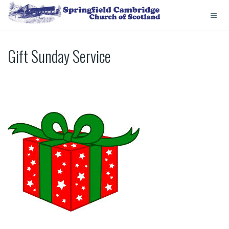
Gift Sunday Service