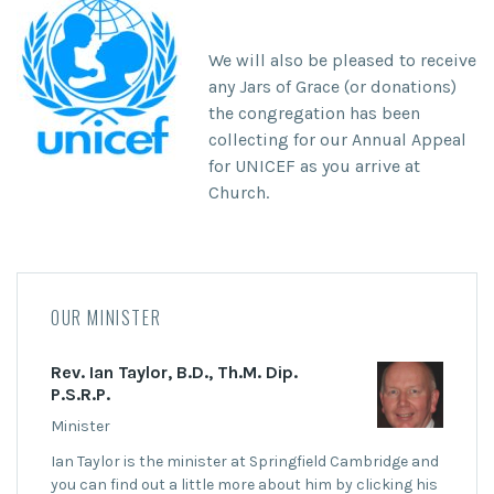
We will also be pleased to receive
any
Jars of Grace (or donations)
the congregation has been
collecting for our
Annual Appeal
for UNICEF
as you arrive at
Church.
OUR MINISTER
Rev. Ian Taylor, B.D., Th.M. Dip.
P.S.R.P.
Minister
Ian Taylor is the minister at Springfield Cambridge and
you can find out a little more about him by clicking his