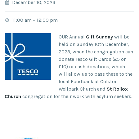
December 10, 2023
11:00 am
–
12:00 pm
OUR Annual
Gift Sunday
will be
held on Sunday 10
th
December,
2023, when the congregation can
donate Tesco Gift Cards (£5 or
£10) or cash donations, which
will allow us to pass these to the
local Foodbank at Colston
Wellpark Church
and
St Rollox
Church
congregation for their work with asylum seekers.