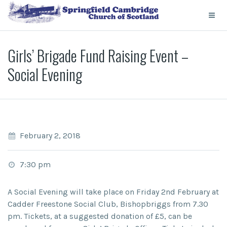
Girls’ Brigade Fund Raising Event –
Social Evening
February 2, 2018
7:30 pm
A Social Evening will take place on Friday 2nd February at
Cadder Freestone Social Club, Bishopbriggs from 7.30
pm. Tickets, at a suggested donation of £5, can be