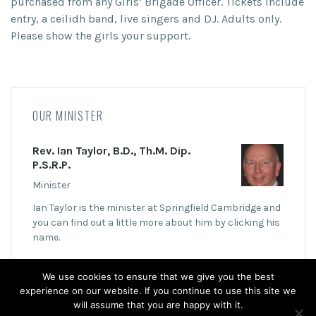
purchased from any Girls’ Brigade Officer. Tickets include
entry, a ceilidh band, live singers and DJ. Adults only.
Please show the girls your support.
OUR MINISTER
Rev. Ian Taylor, B.D., Th.M. Dip.
P.S.R.P.
Minister
Ian Taylor is the minister at Springfield Cambridge and
you can find out a little more about him by clicking his
name.
We use cookies to ensure that we give you the best
experience on our website. If you continue to use this site we
will assume that you are happy with it.