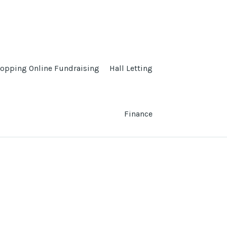
opping Online Fundraising
Hall Letting
Finance