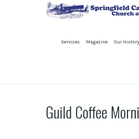
Services
Magazine
Our Histor
Guild Coffee Morn