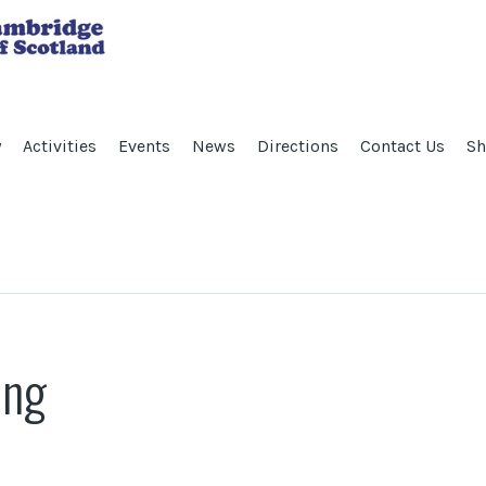
y
Activities
Events
News
Directions
Contact Us
Sh
ing