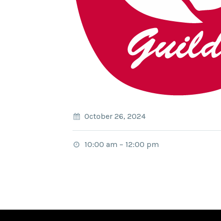
October 26, 2024
10:00 am
–
12:00 pm