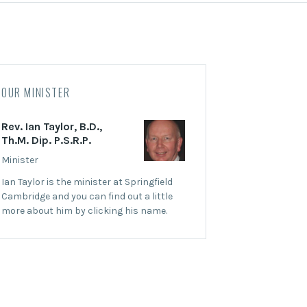
OUR MINISTER
Rev. Ian Taylor, B.D.,
Th.M. Dip. P.S.R.P.
Minister
Ian Taylor is the minister at Springfield
Cambridge and you can find out a little
more about him by clicking his name.