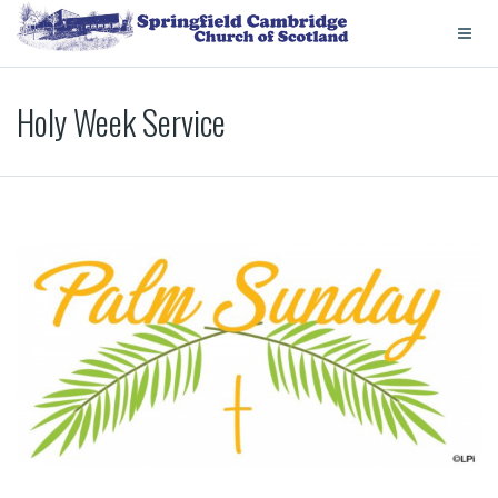
Holy Week Service