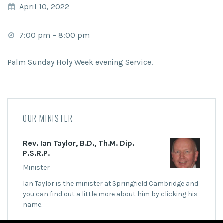
April 10, 2022
7:00 pm
–
8:00 pm
Palm Sunday Holy Week evening Service.
OUR MINISTER
Rev. Ian Taylor, B.D., Th.M. Dip.
P.S.R.P.
Minister
Ian Taylor is the minister at Springfield Cambridge and
you can find out a little more about him by clicking his
name.