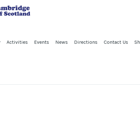
y
Activities
Events
News
Directions
Contact Us
Sh