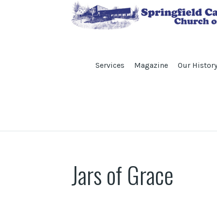
Services
Magazine
Our Histor
Jars of Grace