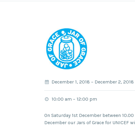
December 1, 2018
–
December 2, 2018
10:00 am
–
12:00 pm
On Saturday 1st December between 10.00
December our Jars of Grace for UNICEF wil