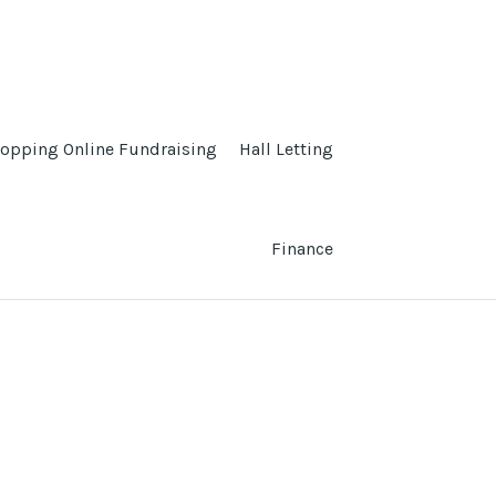
opping Online Fundraising
Hall Letting
Finance