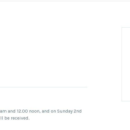
 am and 12.00 noon, and on Sunday 2nd
l be received.