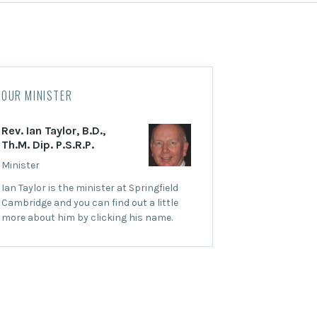
OUR MINISTER
Rev. Ian Taylor, B.D.,
Th.M. Dip. P.S.R.P.
Minister
Ian Taylor is the minister at Springfield
Cambridge and you can find out a little
more about him by clicking his name.