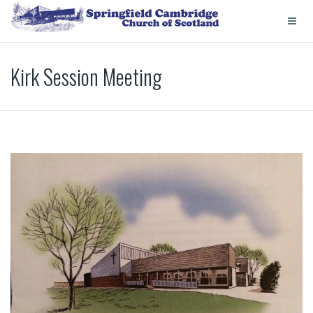
Kirk Session Meeting