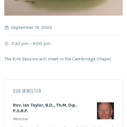
September 19, 2023
7:30 pm
–
9:00 pm
The Kirk Session will meet in the Cambridge Chapel.
OUR MINISTER
Rev. Ian Taylor, B.D., Th.M. Dip.
P.S.R.P.
Minister