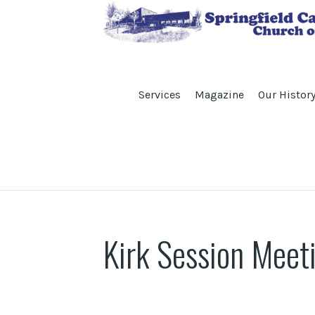
Services
Magazine
Our Histor
Kirk Session Meet