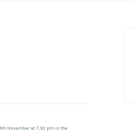
9th November at 7.30 pm in the