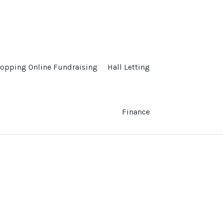
opping Online Fundraising
Hall Letting
Finance