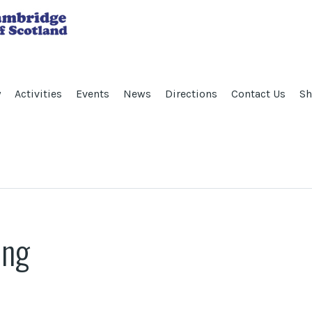
y
Activities
Events
News
Directions
Contact Us
Sh
ing