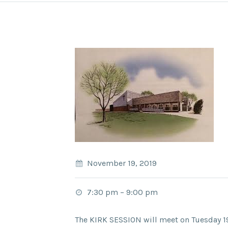
November 19, 2019
7:30 pm
–
9:00 pm
The KIRK SESSION will meet on Tuesday 1