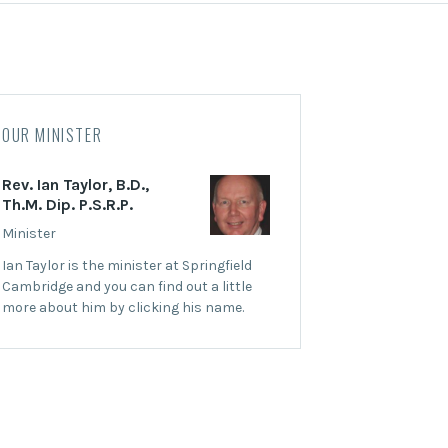
OUR MINISTER
Rev. Ian Taylor, B.D.,
Th.M. Dip. P.S.R.P.
Minister
Ian Taylor is the minister at Springfield
Cambridge and you can find out a little
more about him by clicking his name.