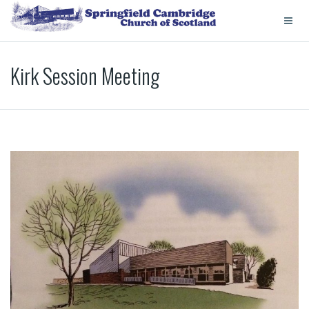
Kirk Session Meeting