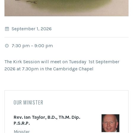
September 1, 2026
7:30 pm
–
9:00 pm
The Kirk Session will meet on Tuesday 1st September
2026 at 7.30pm in the Cambridge Chapel
OUR MINISTER
Rev. Ian Taylor, B.D., Th.M. Dip.
P.S.R.P.
Minister