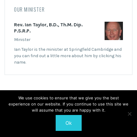
OUR MINISTER
Rev. Ian Taylor, B.D., Th.M. Dip.
P.S.R.P.
Minister
Ian Taylor is the minister at Springfield Cambridge and
you can find out a little more about him by clicking his
name.
We use cookies to ensure that we give you the best
experience on our website. If you continue to use this site we
© 2026 Springfield Cambridge Church of Scotland
will assume that you are happy with it.
Ok