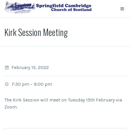
Kirk Session Meeting
February 15, 2022
7:30 pm
–
9:00 pm
The Kirk Session will meet on Tuesday 15th February via
Zoom.