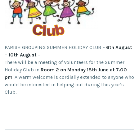
PARISH GROUPING SUMMER HOLIDAY CLUB –
6th August
– 10th August
–
There will be a meeting of Volunteers for the Summer
Holiday Club in
Room 2 on Monday 18th June at 7.00
pm
. A warm welcome is cordially extended to anyone who
would be interested in helping out during this year’s
Club.