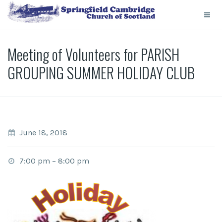
Meeting of Volunteers for PARISH
GROUPING SUMMER HOLIDAY CLUB
June 18, 2018
7:00 pm
–
8:00 pm